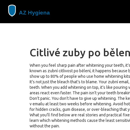
Citlivé zuby po bělen
When you feel sharp pain after whitening your teeth, it’s
known as
zubní citlivost po bělení
, it happens because 
show up to 80% of people who use home whitening kits fe
It’s not just the bleach that’s to blame. Your
zubní email
teeth. When you add whitening on top, it’s like pouring 
areas react even faster. The pain isn’t your teeth break
Don’t panic. You don’t have to give up whitening. The ke
v emailu
at least two weeks before whitening. Avoid hot o
for hidden cracks, gum disease, or over-bleaching that y
What you’ll find below are real stories and practical fi
learn which whitening methods cause the least sensitivi
without the pain.