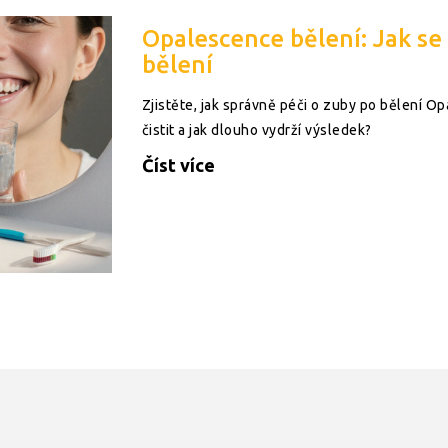
Opalescence bělení: Jak se
bělení
Zjistěte, jak správně péči o zuby po bělení Opal
čistit a jak dlouho vydrží výsledek?
Číst více