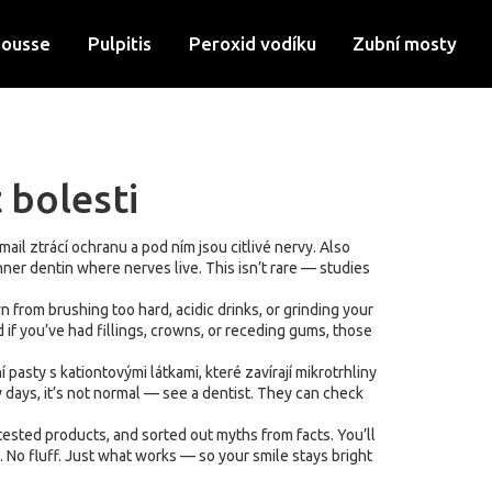
Mousse
Pulpitis
Peroxid vodíku
Zubní mosty
 bolesti
mail ztrácí ochranu a pod ním jsou citlivé nervy
. Also
nner dentin where nerves live.
This isn’t rare — studies
from brushing too hard, acidic drinks, or grinding your
 if you’ve had fillings, crowns, or receding gums, those
í pasty s kationtovými látkami, které zavírají mikrotrhliny
w days, it’s not normal — see a dentist. They can check
tested products, and sorted out myths from facts. You’ll
 No fluff. Just what works — so your smile stays bright