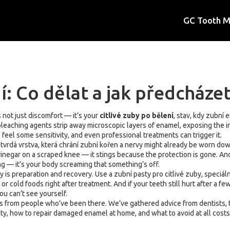
GC Tooth 
í: Co dělat a jak předcházet
 not just discomfort — it’s your
citlivé zuby po bělení
,
stav, kdy zubní e
bleaching agents strip away microscopic layers of enamel, exposing the i
el some sensitivity, and even professional treatments can trigger it.
,
tvrdá vrstva, která chrání zubní kořen a nervy
might already be worn down 
vinegar on a scraped knee — it stings because the protection is gone. And
ing — it’s your body screaming that something’s off.
y is preparation and recovery. Use a
zubní pasty pro citlivé zuby
,
speciáln
r cold foods right after treatment. And if your teeth still hurt after a fe
ou can’t see yourself.
xes from people who’ve been there. We’ve gathered advice from dentists, 
ty, how to repair damaged enamel at home, and what to avoid at all costs.