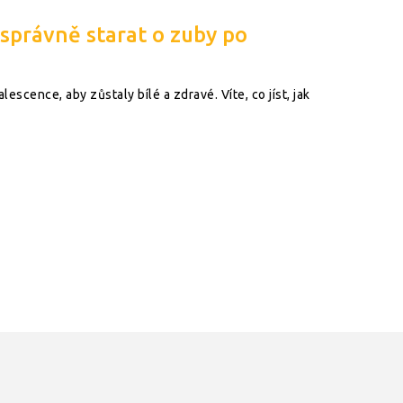
 správně starat o zuby po
escence, aby zůstaly bílé a zdravé. Víte, co jíst, jak